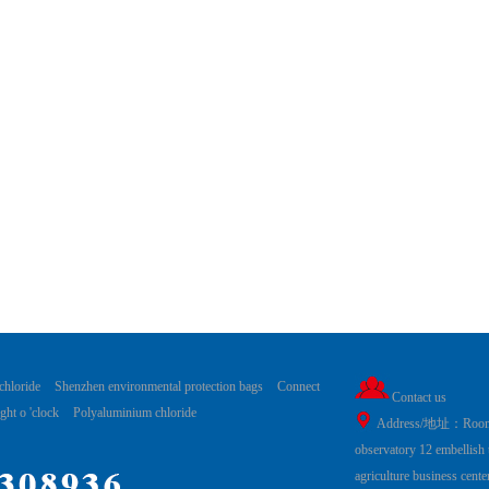
chloride
Shenzhen environmental protection bags
Connect
Contact us
ght o 'clock
Polyaluminium chloride
Address/地址：Room19
observatory 12 embellish
agriculture business cent