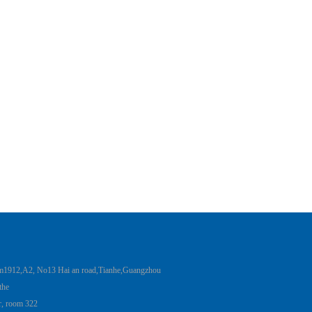
12,A2, No13 Hai an road,Tianhe,Guangzhou
 the
er, room 322