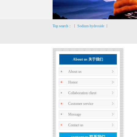
Top search：
丨
Sodium hydroxide
丨
About us 关于我们
About us
Honor
Collaboration client
Customer service
Message
Contact us
contant us
联系我们