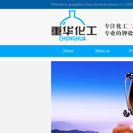
Welcome to guangzhou China chemical industry co., LTD
Home
About us
Pr