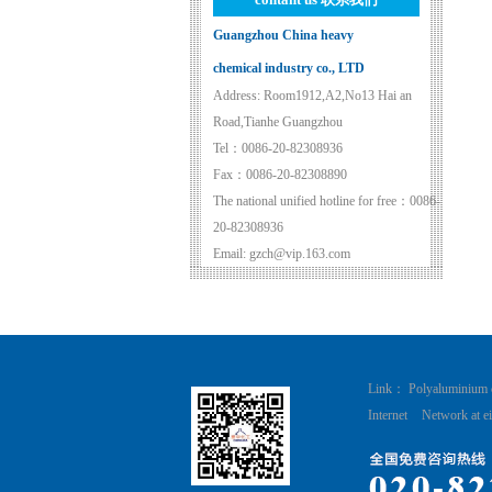
Guangzhou China heavy
chemical industry co., LTD
Address: Room1912,A2,No13 Hai an
Road,Tianhe Guangzhou
Tel：0086-20-82308936
Fax：0086-20-82308890
The national unified hotline for free：0086-
20-82308936
Email: gzch@vip.163.com
Link：
Polyaluminium 
Internet
Network at ei