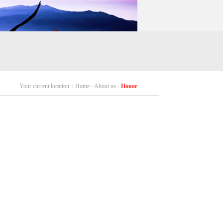
Your current location：Home - About us -
Honor