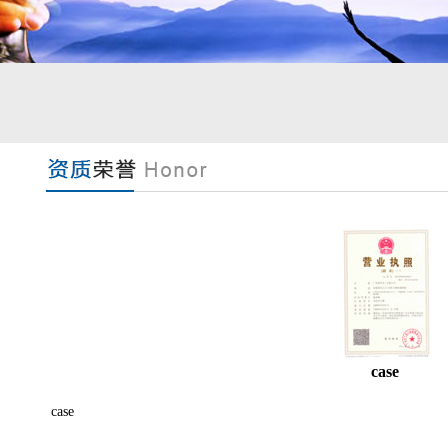
case
case