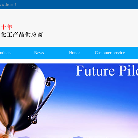
's website ！
oducts
News
Honor
Customer service