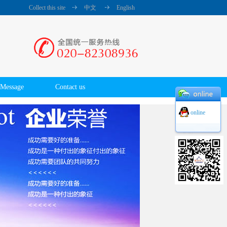
Collect this site
中文
English
Message
Contact us
online