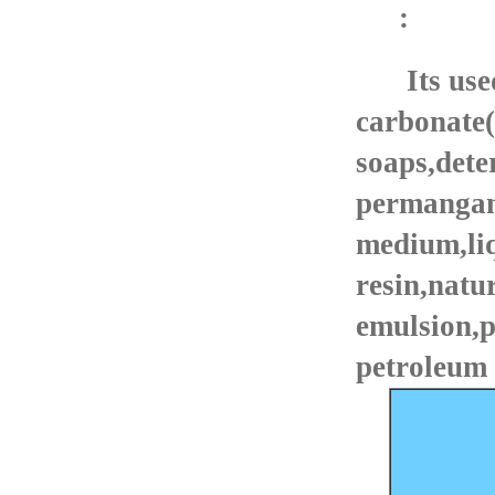
:
Its use
carbonate
soaps,dete
permangan
medium,liq
resin,natu
emulsion,p
petroleum 