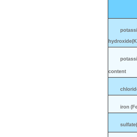
potass
hydroxide(
potass
content
chlor
iron
sulfate