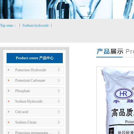
Top searc：
丨
Sodium hydroxide
丨
Product center 产品中心
Potassium Hydroxide
Potassium Carbonate
Phosphate
Sodium Hydroxide
Citri acid
Sodium Citrate
Potassium permangana…