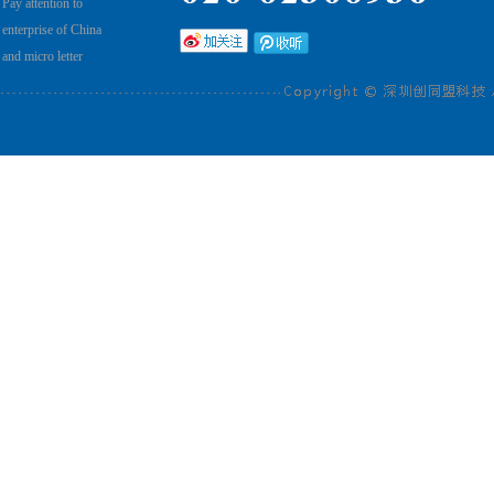
Pay attention to
enterprise of China
and micro letter