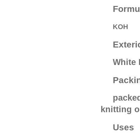
Formu
KOH
Exteri
White 
Packi
packed
knitting 
Uses