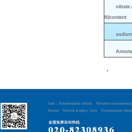
nitrate 
N)content
sodi
Annotat
.
Link：
Polyaluminium chloride
Shenzhen environmental 
Internet
Network at eight o 'clock
Polyaluminium chlori