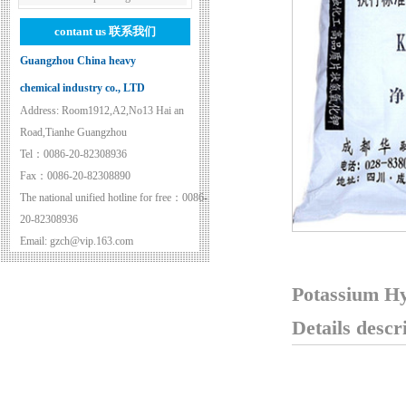
contant us
联系我们
Guangzhou China heavy
chemical industry co., LTD
Address: Room1912,A2,No13 Hai an
Road,Tianhe Guangzhou
Tel：0086-20-82308936
Fax：0086-20-82308890
The national unified hotline for free：0086-
20-82308936
Email: gzch@vip.163.com
Potassium H
Details descr