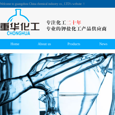
Welcome to guangzhou China chemical industry co., LTD's website ！
Home
About us
Products
News