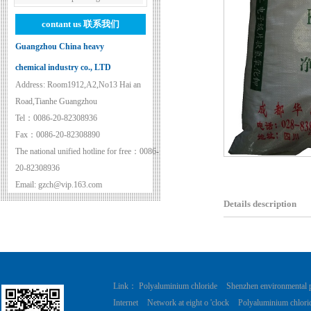
contant us
联系我们
Guangzhou China heavy
chemical industry co., LTD
Address: Room1912,A2,No13 Hai an
Road,Tianhe Guangzhou
Tel：0086-20-82308936
Fax：0086-20-82308890
The national unified hotline for free：0086-
20-82308936
Email: gzch@vip.163.com
Details description
Link：
Polyaluminium chloride
Shenzhen environmental 
Internet
Network at eight o 'clock
Polyaluminium chlori