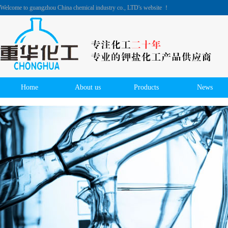
Welcome to guangzhou China chemical industry co., LTD's website ！
Home
About us
Products
News