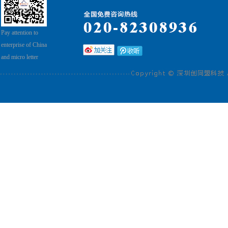
Pay attention to
enterprise of China
and micro letter