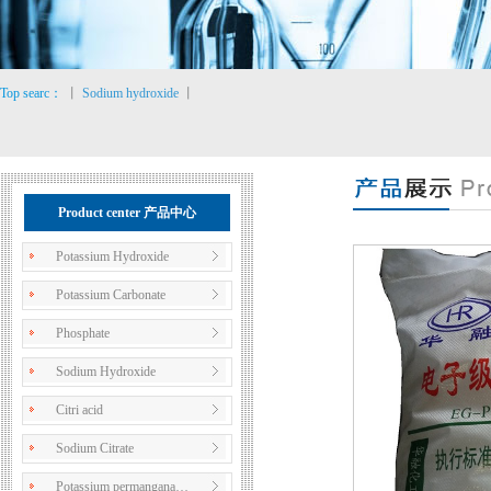
Top searc：
丨
Sodium hydroxide
丨
Product center 产品中心
Potassium Hydroxide
Potassium Carbonate
Phosphate
Sodium Hydroxide
Citri acid
Sodium Citrate
Potassium permangana…