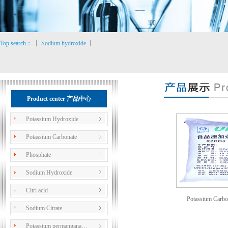
Top search：
丨
Sodium hydroxide
丨
Product center 产品中心
Potassium Hydroxide
Potassium Carbonate
Phosphate
Sodium Hydroxide
Citri acid
Potassium Carbo
Sodium Citrate
Potassium permangana…