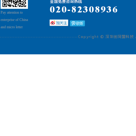
Pay attention to
enterprise of China
and micro letter