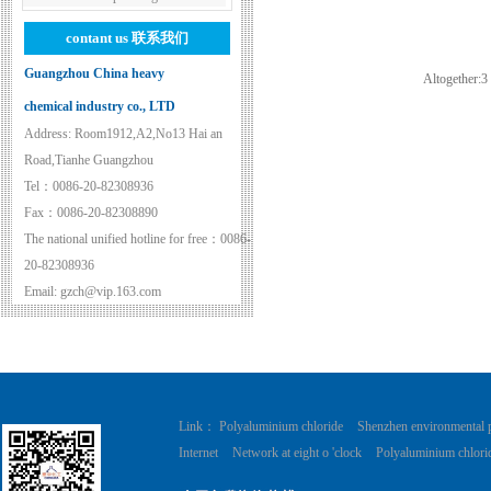
contant us
联系我们
Guangzhou China heavy
Altogether:
3
chemical industry co., LTD
Address: Room1912,A2,No13 Hai an
Road,Tianhe Guangzhou
Tel：0086-20-82308936
Fax：0086-20-82308890
The national unified hotline for free：0086-
20-82308936
Email: gzch@vip.163.com
Link：
Polyaluminium chloride
Shenzhen environmental 
Internet
Network at eight o 'clock
Polyaluminium chlori