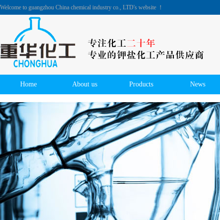
Welcome to guangzhou China chemical industry co., LTD's website ！
Home
About us
Products
News