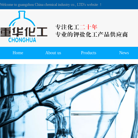
Welcome to guangzhou China chemical industry co., LTD's website ！
Home
About us
Products
News