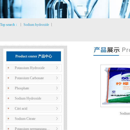
Top search：
丨
Sodium hydroxide
丨
Product center 产品中心
Potassium Hydroxide
Potassium Carbonate
Phosphate
Sodium Hydroxide
Citri acid
Sodium 
Sodium Citrate
Potassium permangana…