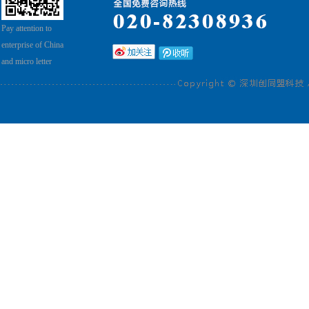
Pay attention to
enterprise of China
and micro letter