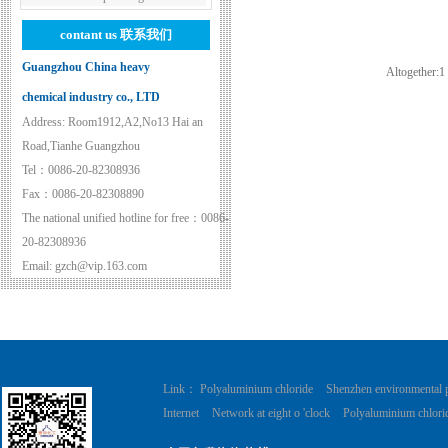
contant us
联系我们
Guangzhou China heavy
Altogether:
1
chemical industry co., LTD
Address: Room1912,A2,No13 Hai an
Road,Tianhe Guangzhou
Tel：0086-20-82308936
Fax：0086-20-82308890
The national unified hotline for free：0086-
20-82308936
Email: gzch@vip.163.com
Link：
Polyaluminium chloride
Shenzhen environmental 
Internet
Network at eight o 'clock
Polyaluminium chlori